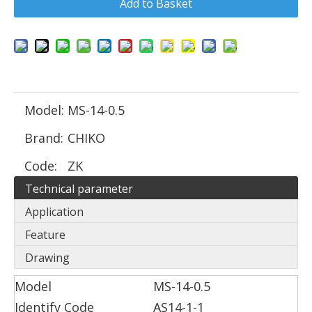
Add to Basket
Model:
MS-14-0.5
Brand:
CHIKO
Code:
ZK
Technical parameter
Application
Feature
Drawing
Model
MS-14-0.5
Identify Code
AS14-1-1