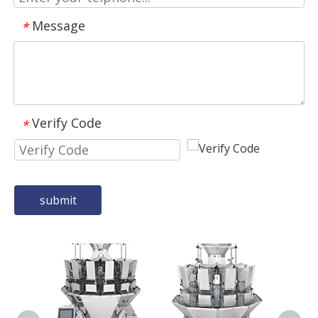
Message
*
Verify Code
*
submit