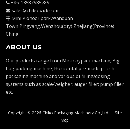
+86-13587585785

sales@chikopack.com

Mini Pioneer park,Wanquan

Town,Pingyang,Wenzhou(city) Zhejiang(Province),
China
ABOUT US
Our products range from Mini doypack machine; Big
bag packing machine; Horizontal pre-made pouch
packaging machine and various of filling/dosing
systems such as scale/weigher; auger filler; pump filler
etc.
Copyright ©
2026
Chiko Packaging Machinery Co.,Ltd.
Site
Map