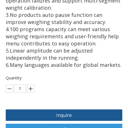
operation failures and support multi-segment
weight calibration.
3.No products auto pause function can
improve weighing stability and accuracy.
4.100 programs capacity can meet various
weighing requirements and user-friendly help
menu contributes to easy operation.
5.Linear amplitude can be adjusted
independently in the running.
6.Many languages available for global markets.
Quantity:
Inquire