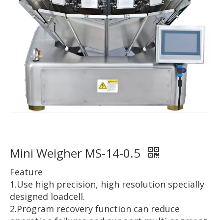
Mini Weigher MS-14-0.5
Feature
1.Use high precision, high resolution specially
designed loadcell.
2.Program recovery function can reduce