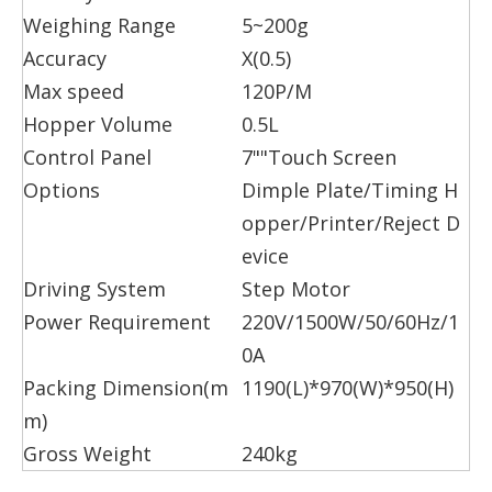
Weighing Range
5~200g
Accuracy
X(0.5)
Max speed
120P/M
Hopper Volume
0.5L
Control Panel
7""Touch Screen
Options
Dimple Plate/Timing H
opper/Printer/Reject D
evice
Driving System
Step Motor
Power Requirement
220V/1500W/50/60Hz/1
0A
Packing Dimension(m
1190(L)*970(W)*950(H)
m)
Gross Weight
240kg