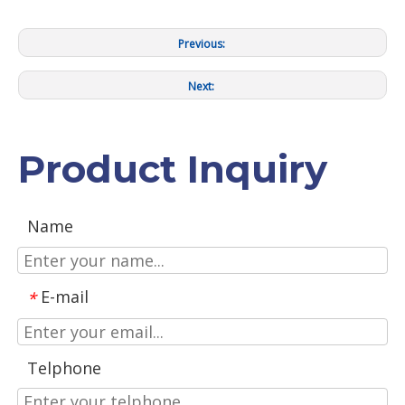
Previous:
Next:
Product Inquiry
Name
E-mail
*
Telphone