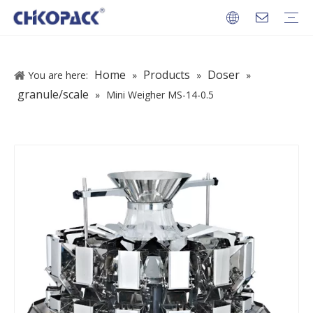
PACKAGES
Home
Products
Doser
You are here:
»
»
»
granule/scale
»
Mini Weigher MS-14-0.5