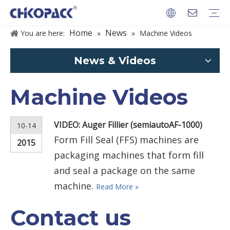
Home
News
You are here:
»
»
Machine Videos
PACKAGES
News & Videos
Machine Videos
VIDEO: Auger Fillier (semiautoAF-1000)
10-14
Form Fill Seal (FFS) machines are
2015
packaging machines that form fill
and seal a package on the same
machine.
Read More »
Contact us