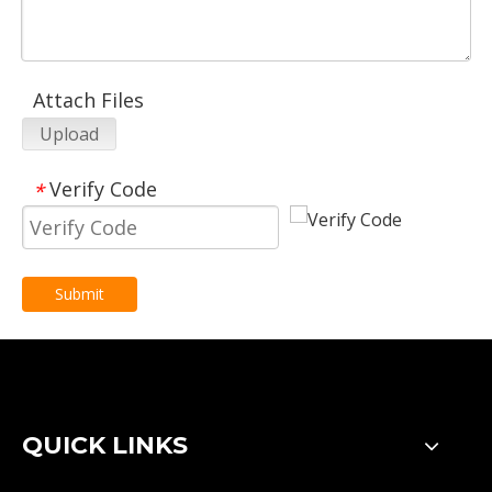
Attach Files
Upload
Verify Code
*
Submit
QUICK LINKS