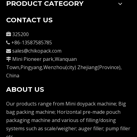
PRODUCT CATEGORY
CONTACT US
325200

+86-13587585785

sales@chikopack.com

Mini Pioneer park,Wanquan

Town,Pingyang,Wenzhou(city) Zhejiang(Province),
China
ABOUT US
Our products range from Mini doypack machine; Big
bag packing machine; Horizontal pre-made pouch
packaging machine and various of filling/dosing
systems such as scale/weigher; auger filler; pump filler
etc.