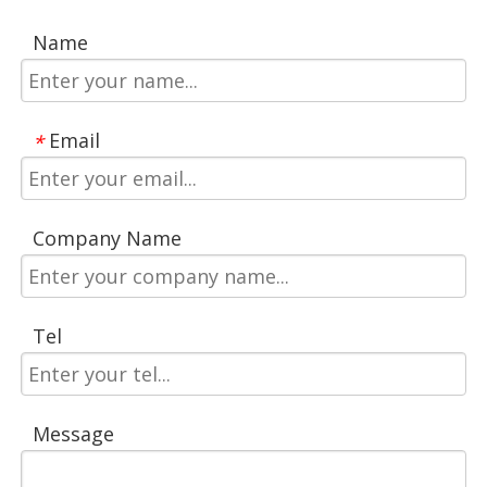
Name
Email
*
Company Name
Tel
Message