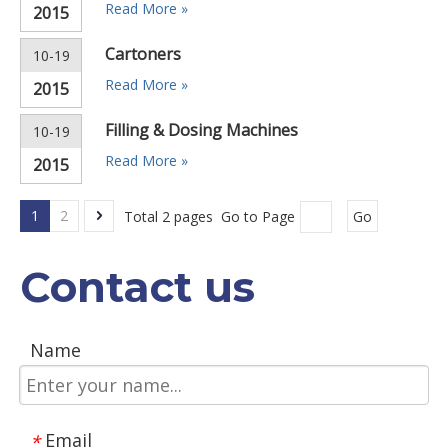
Read More »
2015
Cartoners
10-19
Read More »
2015
Filling & Dosing Machines
10-19
Read More »
2015
1
2
Total 2 pages Go to Page
Go
Contact us
Name
Email
*