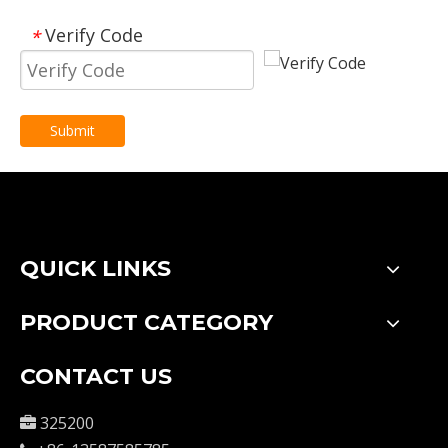
Verify Code
*
Submit
QUICK LINKS
PRODUCT CATEGORY
CONTACT US
325200
