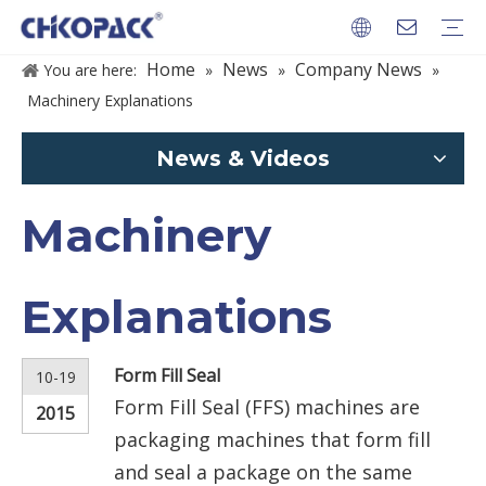
Home
News
Company News
You are here:
»
»
»
Machinery Explanations
PACKAGES
News & Videos
Machinery
Explanations
Form Fill Seal
10-19
Form Fill Seal (FFS) machines are
2015
packaging machines that form fill
and seal a package on the same