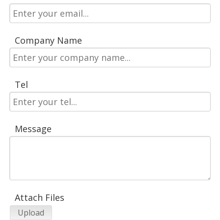
Company Name
Tel
Message
Attach Files
Upload