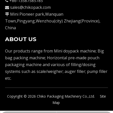
+86-13587585785

sales@chikopack.com

Mini Pioneer park,Wanquan

Town,Pingyang,Wenzhou(city) Zhejiang(Province),
China
ABOUT US
Our products range from Mini doypack machine; Big
bag packing machine; Horizontal pre-made pouch
packaging machine and various of filling/dosing
systems such as scale/weigher; auger filler; pump filler
etc.
Copyright ©
2026
Chiko Packaging Machinery Co.,Ltd.
Site
Map