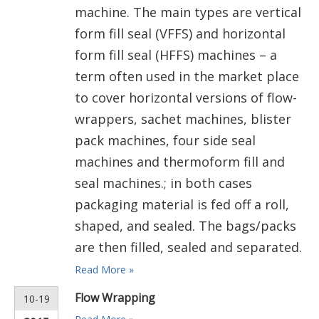
machine. The main types are vertical
form fill seal (VFFS) and horizontal
form fill seal (HFFS) machines – a
term often used in the market place
to cover horizontal versions of flow-
wrappers, sachet machines, blister
pack machines, four side seal
machines and thermoform fill and
seal machines.; in both cases
packaging material is fed off a roll,
shaped, and sealed. The bags/packs
are then filled, sealed and separated.
Read More »
Flow Wrapping
10-19