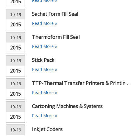
Read More »
2015
Sachet Form Fill Seal
10-19
Read More »
2015
Thermoform Fill Seal
10-19
Read More »
2015
Stick Pack
10-19
Read More »
2015
TTP-Thermal Transfer Printers & Printing Machines
10-19
Read More »
2015
Cartoning Machines & Systems
10-19
Read More »
2015
InkJet Coders
10-19