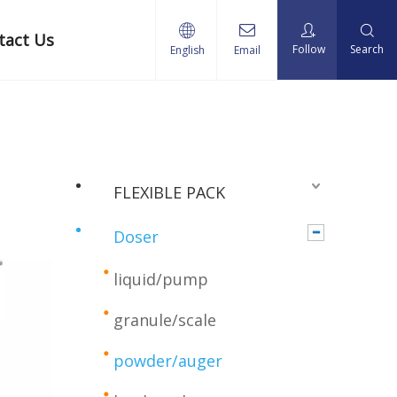
tact Us
Follow
Search
English
Email
FLEXIBLE PACK
Doser
liquid/pump
granule/scale
powder/auger