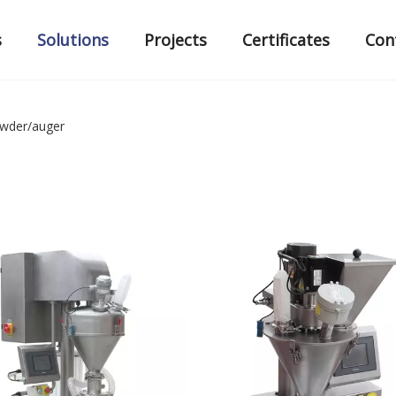
s
Solutions
Projects
Certificates
Con
wder/auger