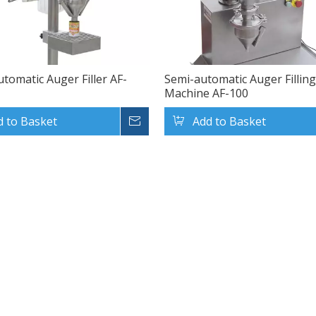
utomatic Auger Filler AF-
Semi-automatic Auger Fillin
Machine AF-100
d to Basket
Inquire
Add to Basket