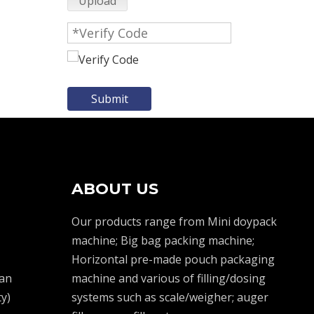
Upload
Submit
ABOUT US
Our products range from Mini doypack
machine; Big bag packing machine;
Horizontal pre-made pouch packaging
an
machine and various of filling/dosing
y)
systems such as scale/weigher; auger