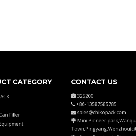
CT CATEGORY
CONTACT US
325200
PACK

+86-13587585785

sales@chikopack.com

Can Filler
Mini Pioneer park,Wanqu

 Equipment
Town,Pingyang,Wenzhou(cit