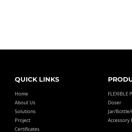
QUICK LINKS
PRODU
Home
FLEXIBLE 
About Us
Doser
Solutions
Jar/Bottle/
Project
Accessory
Certificates