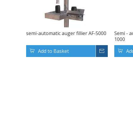
semi-automatic auger fillier AF-5000
Semi - a
1000
Add to Basket
Inquire
Ad