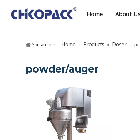
Home
About U
Home
Products
Doser
You are here:
»
»
»
po
powder/auger