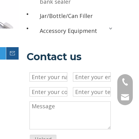
bank sealer
Jar/Bottle/Can Filler
Accessory Equipment
g
Inquire
Contact us
+86-13
sales@c