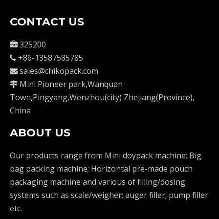
CONTACT US
325200

+86-13587585785

sales@chikopack.com

Mini Pioneer park,Wanquan

Town,Pingyang,Wenzhou(city) Zhejiang(Province),
China
ABOUT US
Our products range from Mini doypack machine; Big
bag packing machine; Horizontal pre-made pouch
packaging machine and various of filling/dosing
systems such as scale/weigher; auger filler; pump filler
etc.