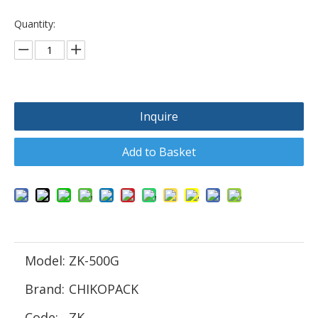
Quantity:
Inquire
Add to Basket
Model:
ZK-500G
Brand:
CHIKOPACK
Code:
ZK