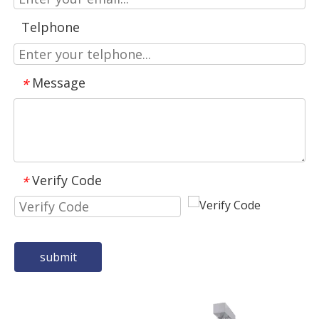
Telphone
Message
*
Verify Code
*
submit