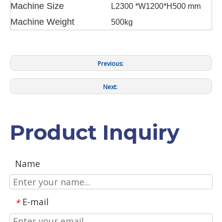
Machine Size
L2300 *W1200*H500 mm
Machine Weight
500kg
Previous:
Next:
Product Inquiry
Name
E-mail
*