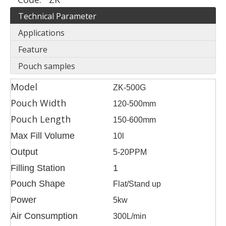
Technical Parameter
Applications
Feature
Pouch samples
Model
ZK-500G
Pouch Width
120-500mm
Pouch Length
150-600mm
Max Fill Volume
10l
Output
5-20PPM
Filling Station
1
Pouch Shape
Flat/Stand up
Power
5kw
Air Consumption
300L/min