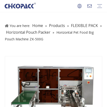
PACKAGES
Home
Products
FLEXIBLE PACK
You are here:
»
»
»
Horizontal Pouch Packer
»
Horizontal Pet Food Big
Pouch Machine ZK-500G