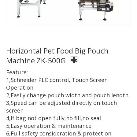
Horizontal Pet Food Big Pouch
Machine ZK-500G
Feature:
1,Schneider PLC control, Touch Screen
Operation
2,Easily change pouch width and pouch lendth
3,Speed can be adjusted directly on touch
screen
4,If bag not open fully,no fill,no seal
5,Easy operation & maintenance
6,Full safety consideration & protection