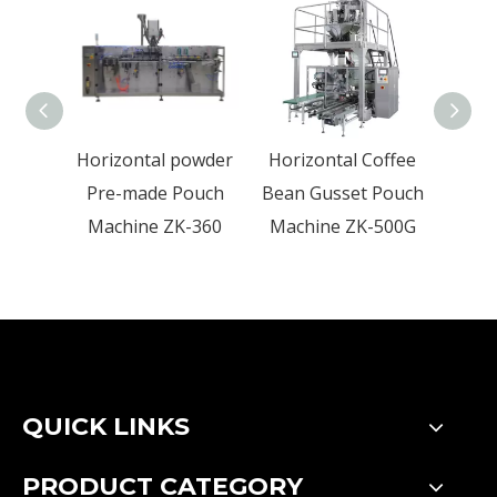
Horizontal powder
Horizontal Coffee
Hor
Pre-made Pouch
Bean Gusset Pouch
Foo
Machine ZK-360
Machine ZK-500G
Mac
QUICK LINKS
PRODUCT CATEGORY